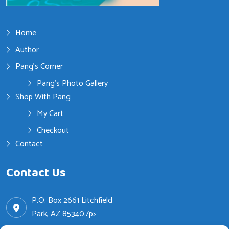
Home
Author
Pang’s Corner
Pang’s Photo Gallery
Shop With Pang
My Cart
Checkout
Contact
Contact Us
P.O. Box 2661 Litchfield
Park, AZ 85340./p>