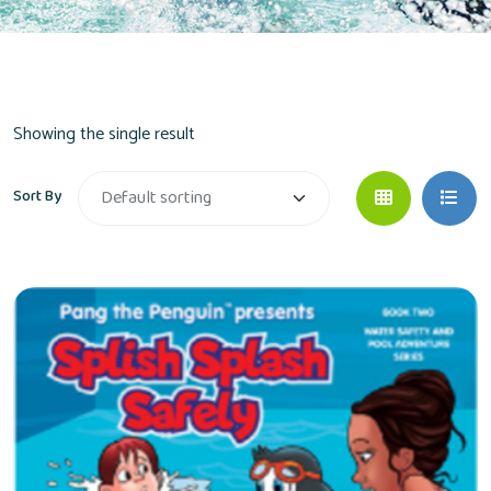
Showing the single result
Sort By