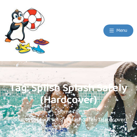
Menu
Tag:
Splish Splash Safely
(Hardcover)
Home
Products tagged “Splish Splash Safely (Hardcover)”