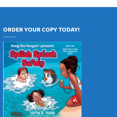
ORDER YOUR COPY TODAY!