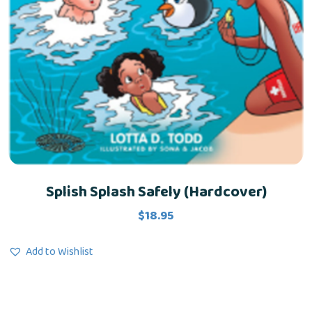
Splish Splash Safely (Hardcover)
$
18.95
Add to Wishlist